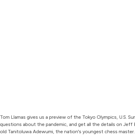
Tom Llamas gives us a preview of the Tokyo Olympics, U.S. Su
questions about the pandemic, and get all the details on Jeff B
old Tanitoluwa Adewumi, the nation's youngest chess master.