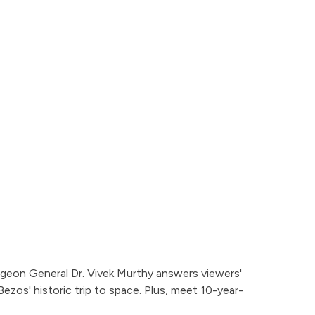
rgeon General Dr. Vivek Murthy answers viewers'
ezos' historic trip to space. Plus, meet 10-year-