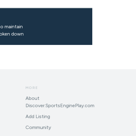
to maintain
broken down
MORE
About
Discover.SportsEnginePlay.com
Add Listing
Community