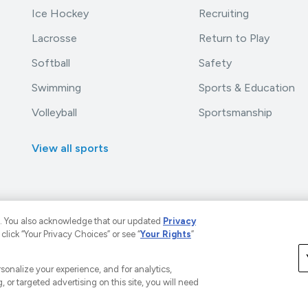
Ice Hockey
Recruiting
Lacrosse
Return to Play
Softball
Safety
Swimming
Sports & Education
Volleyball
Sportsmanship
View all sports
. You also acknowledge that our updated
Privacy
 click “Your Privacy Choices” or see “
Your Rights
”
LLC. The Home of Youth Sports™.
A Versant Media Company
rivacy Policy
Your Privacy Choices
CA Notice
Terms a
ersonalize your experience, and for analytics,
, or targeted advertising on this site, you will need