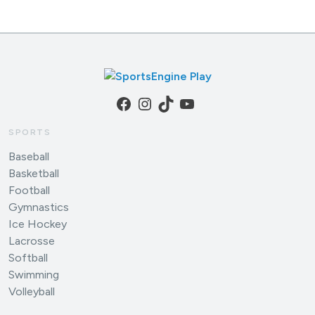
Facebook
Instagram
TikTok
YouTube
SPORTS
Baseball
Basketball
Football
Gymnastics
Ice Hockey
Lacrosse
Softball
Swimming
Volleyball