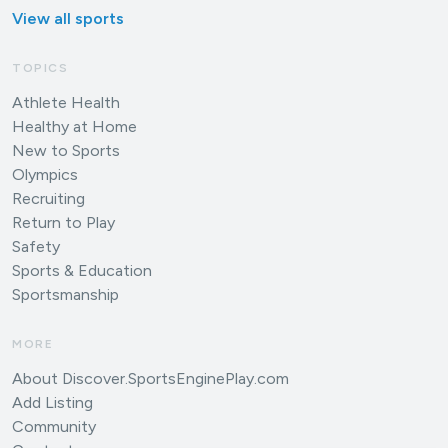
View all sports
TOPICS
Athlete Health
Healthy at Home
New to Sports
Olympics
Recruiting
Return to Play
Safety
Sports & Education
Sportsmanship
MORE
About Discover.SportsEnginePlay.com
Add Listing
Community