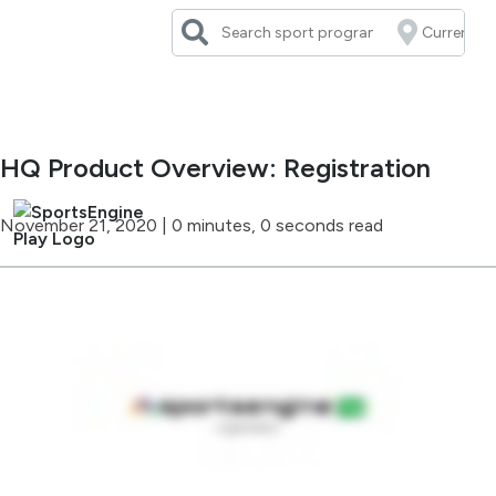
Skip
to
content
HQ Product Overview: Registration
November 21, 2020
|
0 minutes, 0 seconds read