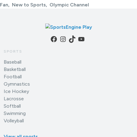
Fan
New to Sports
Olympic Channel
Facebook
Instagram
TikTok
YouTube
SPORTS
Baseball
Basketball
Football
Gymnastics
Ice Hockey
Lacrosse
Softball
Swimming
Volleyball
View all sports