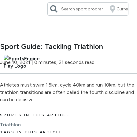
Skip
to
content
Sport Guide: Tackling Triathlon
June 10, 2021
|
0 minutes, 21 seconds read
Athletes must swim 1.5km, cycle 40km and run 10km, but the
triathlon transitions are often called the fourth discipline and
can be decisive.
SPORTS IN THIS ARTICLE
Triathlon
TAGS IN THIS ARTICLE