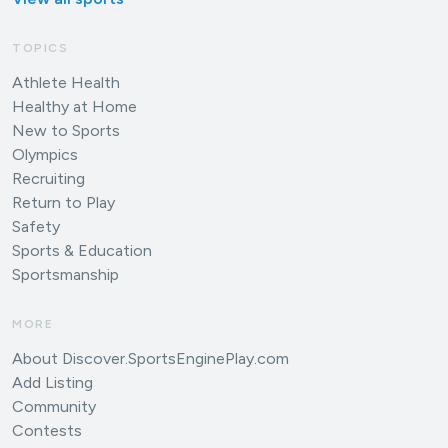
TOPICS
Athlete Health
Healthy at Home
New to Sports
Olympics
Recruiting
Return to Play
Safety
Sports & Education
Sportsmanship
MORE
About Discover.SportsEnginePlay.com
Add Listing
Community
Contests