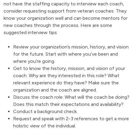
not have the staffing capacity to interview each coach,
consider requesting support from veteran coaches. They
know your organization well and can become mentors for
new coaches through the process. Here are some
suggested interview tips:
Review your organization’s mission, history, and vision
for the future. Start with where you’ve been and
where you’re going.
Get to know the history, mission, and vision of your
coach. Why are they interested in this role? What
relevant experience do they have? Make sure the
organization and the coach are aligned.
Discuss the coach role: What will the coach be doing?
Does this match their expectations and availability?
Conduct a background check.
Request and speak with 2-3 references to get a more
holistic view of the individual.