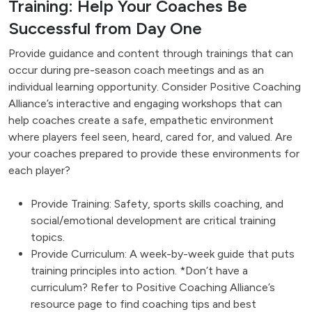
Training: Help Your Coaches Be
Successful from Day One
Provide guidance and content through trainings that can
occur during pre-season coach meetings and as an
individual learning opportunity. Consider Positive Coaching
Alliance’s interactive and engaging workshops that can
help coaches create a safe, empathetic environment
where players feel seen, heard, cared for, and valued. Are
your coaches prepared to provide these environments for
each player?
Provide Training: Safety, sports skills coaching, and
social/emotional development are critical training
topics.
Provide Curriculum: A week-by-week guide that puts
training principles into action. *Don’t have a
curriculum? Refer to Positive Coaching Alliance’s
resource page to find coaching tips and best