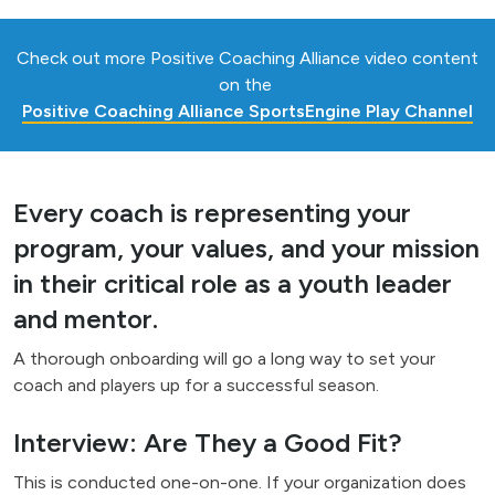
Check out more Positive Coaching Alliance video content
on the
Positive Coaching Alliance SportsEngine Play Channel
Every coach is representing your
program, your values, and your mission
in their critical role as a youth leader
and mentor.
A thorough onboarding will go a long way to set your
coach and players up for a successful season.
Interview: Are They a Good Fit?
This is conducted one-on-one. If your organization does