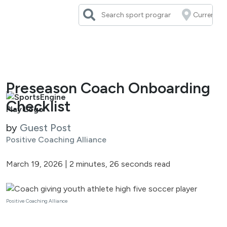
Skip
to
content
Preseason Coach Onboarding
Checklist
by
Guest Post
Positive Coaching Alliance
March 19, 2026
|
2 minutes, 26 seconds read
Positive Coaching Alliance