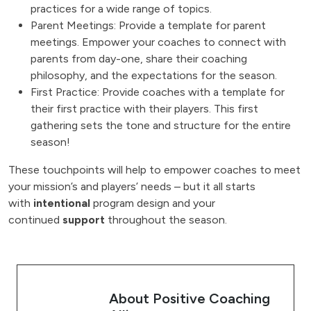
practices for a wide range of topics.
Parent Meetings: Provide a template for parent
meetings. Empower your coaches to connect with
parents from day-one, share their coaching
philosophy, and the expectations for the season.
First Practice: Provide coaches with a template for
their first practice with their players. This first
gathering sets the tone and structure for the entire
season!
These touchpoints will help to empower coaches to meet
your mission’s and players’ needs – but it all starts
with
intentional
program design and your
continued
support
throughout the season.
About Positive Coaching