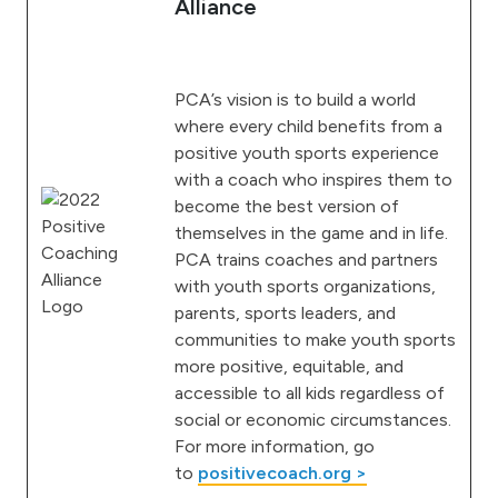
Alliance
PCA’s vision is to build a world
where every child benefits from a
positive youth sports experience
with a coach who inspires them to
become the best version of
themselves in the game and in life.
PCA trains coaches and partners
with youth sports organizations,
parents, sports leaders, and
communities to make youth sports
more positive, equitable, and
accessible to all kids regardless of
social or economic circumstances.
For more information, go
to
positivecoach.org >