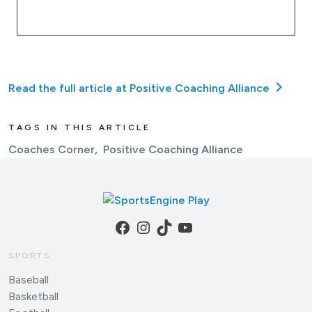
Read the full article at Positive Coaching Alliance
TAGS IN THIS ARTICLE
Coaches Corner
Positive Coaching Alliance
Facebook
Instagram
TikTok
YouTube
SPORTS
Baseball
Basketball