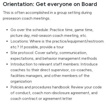
Orientation: Get everyone on Board
This is often accomplished in a group setting during
preseason coach meetings.
Go over the schedule: Practice time, game time,
picture day, mid-season coach meeting, etc.
Locations: Where is the practice/equipment/restroom
etc.? If possible, provide a tour
Site protocol: Cover safety, communication,
expectations, and behavior management methods
Introduction to relevant staff members: Introduce
coaches to their direct supervisor, co-coaches,
facilities managers, and other members of the
organization
Policies and procedures handbook: Review your code
of conduct, coach non-disclosure agreement, and
coach contract or agreement letter