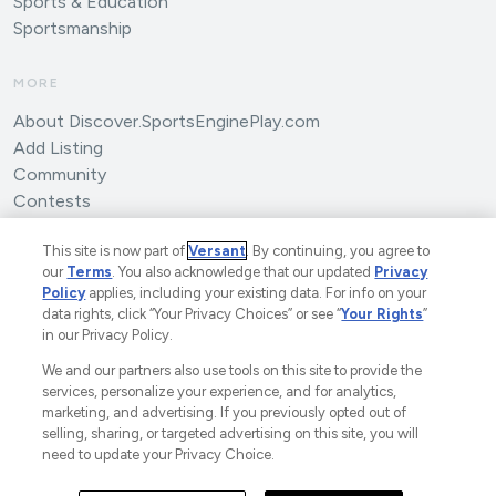
Sports & Education
Sportsmanship
MORE
About Discover.SportsEnginePlay.com
Add Listing
Community
Contests
Submit an Article
This site is now part of
Versant
. By continuing, you agree to
our
Terms
. You also acknowledge that our updated
Privacy
Policy
applies, including your existing data. For info on your
data rights, click “Your Privacy Choices” or see “
Your Rights
”
in our Privacy Policy.
We and our partners also use tools on this site to provide the
©2025 SportsEngine, LLC. The Home of Youth Sports™.
services, personalize your experience, and for analytics,
marketing, and advertising. If you previously opted out of
A Versant Media Company.
All Rights Reserved.
selling, sharing, or targeted advertising on this site, you will
Ad Choices
Privacy Policy
Your Privacy Choices
need to update your Privacy Choice.
CA Notice
Terms and Conditions