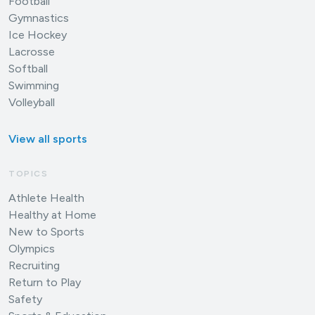
Football
Gymnastics
Ice Hockey
Lacrosse
Softball
Swimming
Volleyball
View all sports
TOPICS
Athlete Health
Healthy at Home
New to Sports
Olympics
Recruiting
Return to Play
Safety