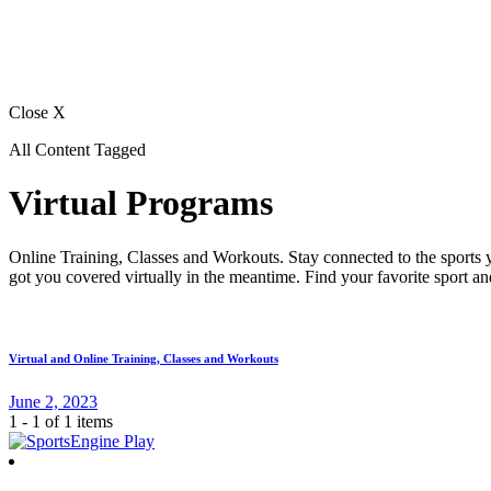
Close X
All Content Tagged
Virtual Programs
Online Training, Classes and Workouts. Stay connected to the sports y
got you covered virtually in the meantime. Find your favorite sport a
Virtual and Online Training, Classes and Workouts
June 2, 2023
1 - 1 of 1 items