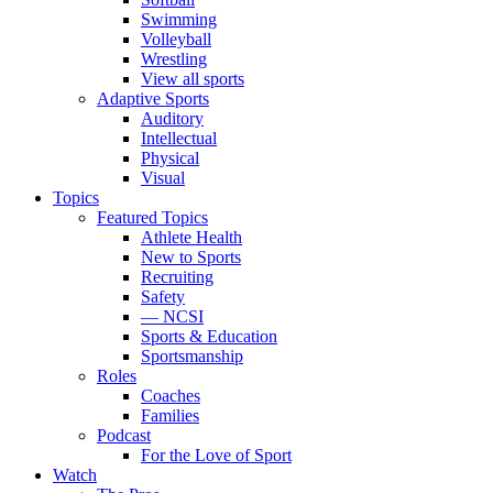
Swimming
Volleyball
Wrestling
View all sports
Adaptive Sports
Auditory
Intellectual
Physical
Visual
Topics
Featured Topics
Athlete Health
New to Sports
Recruiting
Safety
— NCSI
Sports & Education
Sportsmanship
Roles
Coaches
Families
Podcast
For the Love of Sport
Watch