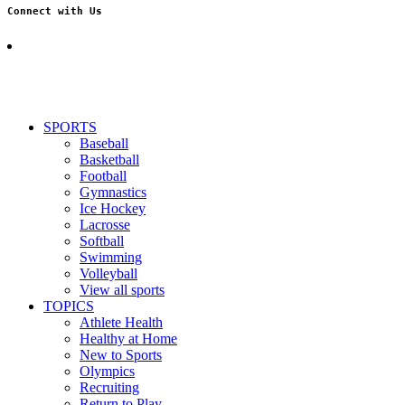
Connect with Us
SPORTS
Baseball
Basketball
Football
Gymnastics
Ice Hockey
Lacrosse
Softball
Swimming
Volleyball
View all sports
TOPICS
Athlete Health
Healthy at Home
New to Sports
Olympics
Recruiting
Return to Play