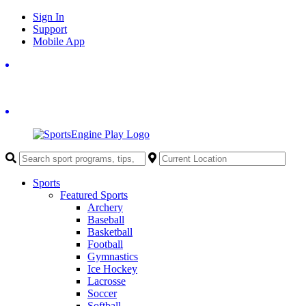
Skip
Sign In
to
Support
content
Mobile App
Sports
Featured Sports
Archery
Baseball
Basketball
Football
Gymnastics
Ice Hockey
Lacrosse
Soccer
Softball