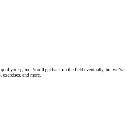
op of your game. You’ll get back on the field eventually, but we’ve
s, exercises, and more.