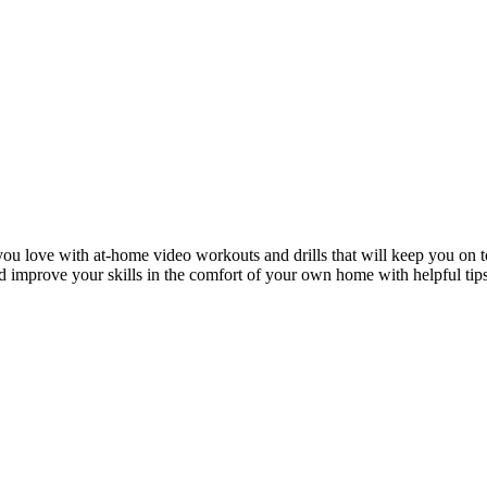
ou love with at-home video workouts and drills that will keep you on t
nd improve your skills in the comfort of your own home with helpful tip