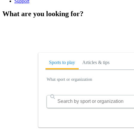
Support
What are you looking for?
Sports to play
Articles & tips
What sport or organization