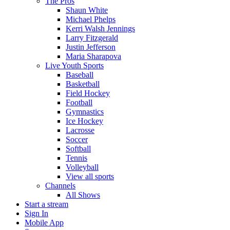
The Pros
Shaun White
Michael Phelps
Kerri Walsh Jennings
Larry Fitzgerald
Justin Jefferson
Maria Sharapova
Live Youth Sports
Baseball
Basketball
Field Hockey
Football
Gymnastics
Ice Hockey
Lacrosse
Soccer
Softball
Tennis
Volleyball
View all sports
Channels
All Shows
Start a stream
Sign In
Mobile App