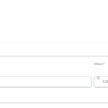
Where?