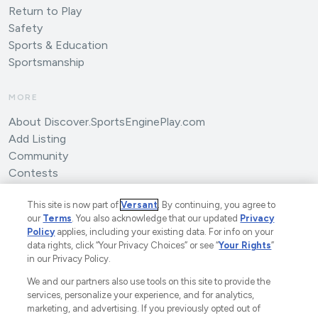
Return to Play
Safety
Sports & Education
Sportsmanship
MORE
About Discover.SportsEnginePlay.com
Add Listing
Community
Contests
Submit an Article
This site is now part of
Versant
. By continuing, you agree to
our
Terms
. You also acknowledge that our updated
Privacy
Policy
applies, including your existing data. For info on your
data rights, click “Your Privacy Choices” or see “
Your Rights
”
in our Privacy Policy.
We and our partners also use tools on this site to provide the
©2025 SportsEngine, LLC. The Home of Youth Sports™.
services, personalize your experience, and for analytics,
marketing, and advertising. If you previously opted out of
A Versant Media Company.
All Rights Reserved.