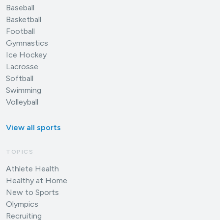
Baseball
Basketball
Football
Gymnastics
Ice Hockey
Lacrosse
Softball
Swimming
Volleyball
View all sports
TOPICS
Athlete Health
Healthy at Home
New to Sports
Olympics
Recruiting