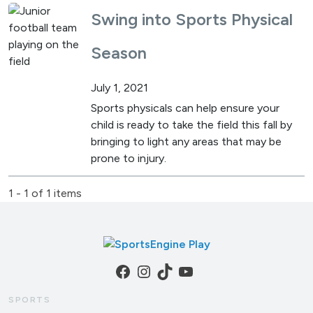
Swing into Sports Physical
Season
July 1, 2021
Sports physicals can help ensure your
child is ready to take the field this fall by
bringing to light any areas that may be
prone to injury.
1 - 1 of 1 items
Facebook
Instagram
TikTok
YouTube
SPORTS