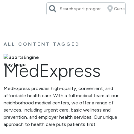
Skip
to
content
ALL CONTENT TAGGED
MedExpress
MedExpress provides high-quality, convenient, and
affordable health care. With a full medical team at our
neighborhood medical centers, we offer a range of
services, including urgent care, basic wellness and
prevention, and employer health services. Our unique
approach to health care puts patients first.