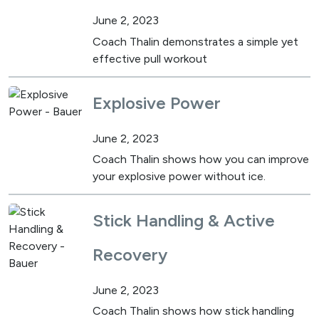
June 2, 2023
Coach Thalin demonstrates a simple yet
effective pull workout
Explosive Power
June 2, 2023
Coach Thalin shows how you can improve
your explosive power without ice.
Stick Handling & Active
Recovery
June 2, 2023
Coach Thalin shows how stick handling