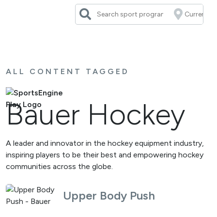
Skip
to
content
ALL CONTENT TAGGED
Bauer Hockey
A leader and innovator in the hockey equipment industry,
inspiring players to be their best and empowering hockey
communities across the globe.
Upper Body Push