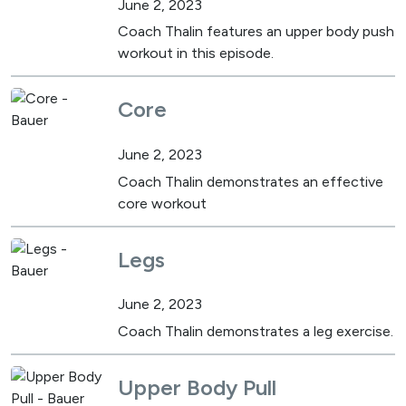
June 2, 2023
Coach Thalin features an upper body push
workout in this episode.
Core
June 2, 2023
Coach Thalin demonstrates an effective
core workout
Legs
June 2, 2023
Coach Thalin demonstrates a leg exercise.
Upper Body Pull