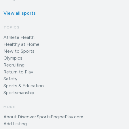
View all sports
TOPICS
Athlete Health
Healthy at Home
New to Sports
Olympics
Recruiting
Return to Play
Safety
Sports & Education
Sportsmanship
MORE
About Discover.SportsEnginePlay.com
Add Listing