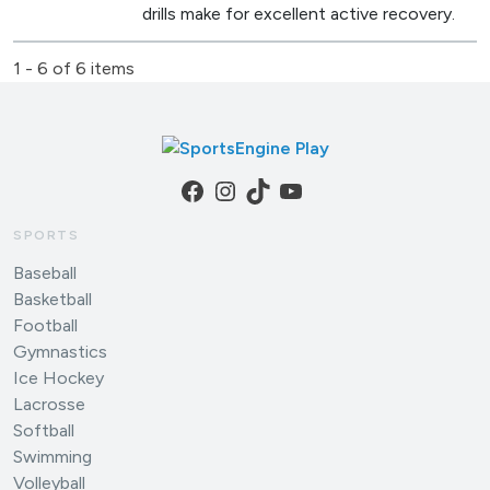
drills make for excellent active recovery.
1 - 6 of 6 items
Facebook
Instagram
TikTok
YouTube
SPORTS
Baseball
Basketball
Football
Gymnastics
Ice Hockey
Lacrosse
Softball
Swimming
Volleyball