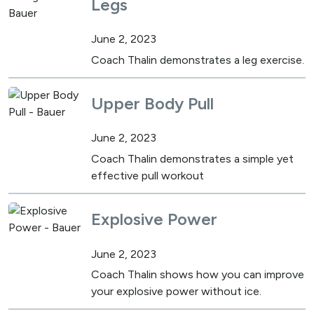
Legs
June 2, 2023
Coach Thalin demonstrates a leg exercise.
Upper Body Pull
June 2, 2023
Coach Thalin demonstrates a simple yet
effective pull workout
Explosive Power
June 2, 2023
Coach Thalin shows how you can improve
your explosive power without ice.