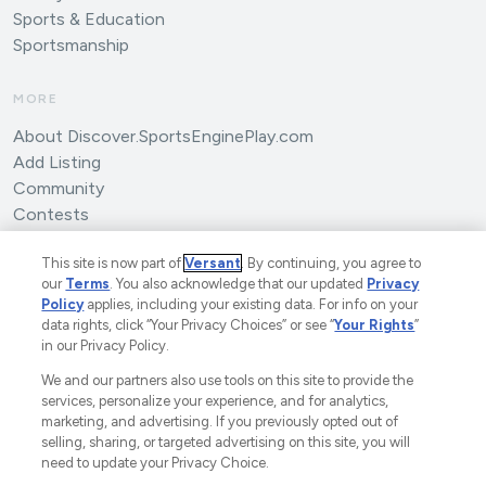
Sports & Education
Sportsmanship
MORE
About Discover.SportsEnginePlay.com
Add Listing
Community
Contests
Submit an Article
This site is now part of
Versant
. By continuing, you agree to
our
Terms
. You also acknowledge that our updated
Privacy
Policy
applies, including your existing data. For info on your
data rights, click “Your Privacy Choices” or see “
Your Rights
”
in our Privacy Policy.
We and our partners also use tools on this site to provide the
©2025 SportsEngine, LLC. The Home of Youth Sports™.
services, personalize your experience, and for analytics,
marketing, and advertising. If you previously opted out of
A Versant Media Company.
All Rights Reserved.
selling, sharing, or targeted advertising on this site, you will
Ad Choices
Privacy Policy
Your Privacy Choices
need to update your Privacy Choice.
CA Notice
Terms and Conditions