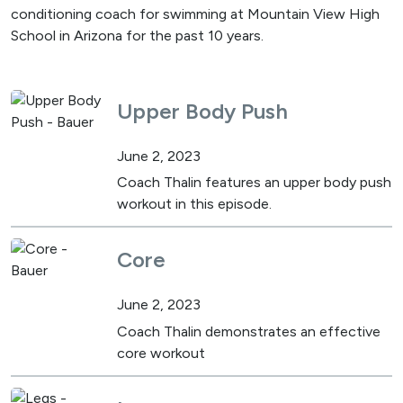
conditioning coach for swimming at Mountain View High
School in Arizona for the past 10 years.
Upper Body Push
June 2, 2023
Coach Thalin features an upper body push
workout in this episode.
Core
June 2, 2023
Coach Thalin demonstrates an effective
core workout