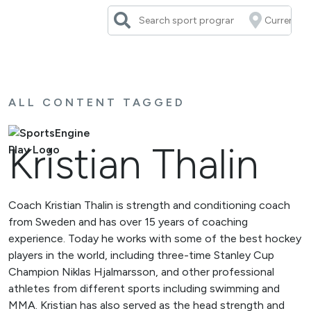
Skip
to
content
ALL CONTENT TAGGED
Kristian Thalin
Coach Kristian Thalin is strength and conditioning coach
from Sweden and has over 15 years of coaching
experience. Today he works with some of the best hockey
players in the world, including three-time Stanley Cup
Champion Niklas Hjalmarsson, and other professional
athletes from different sports including swimming and
MMA. Kristian has also served as the head strength and