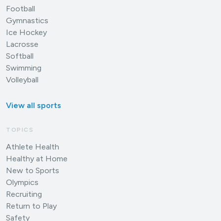
Football
Gymnastics
Ice Hockey
Lacrosse
Softball
Swimming
Volleyball
View all sports
TOPICS
Athlete Health
Healthy at Home
New to Sports
Olympics
Recruiting
Return to Play
Safety