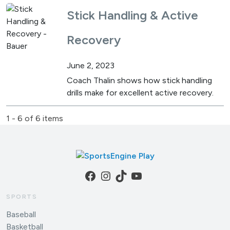
Stick Handling & Active
Recovery
June 2, 2023
Coach Thalin shows how stick handling
drills make for excellent active recovery.
1 - 6 of 6 items
Facebook
Instagram
TikTok
YouTube
SPORTS
Baseball
Basketball