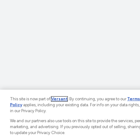
This site is now part of
Versant
. By continuing, you agree to our
Terms
Policy
applies, including your existing data. For info on your data rights,
©2025 SportsEngine, 
in our Privacy Policy.
Ad Choices
P
We and our partners also use tools on this site to provide the services, p
marketing, and advertising. If you previously opted out of selling, sharing
to update your Privacy Choice.