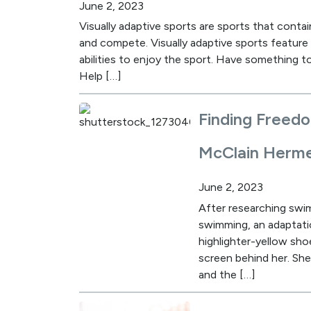
June 2, 2023
Visually adaptive sports are sports that contai
and compete. Visually adaptive sports feature s
abilities to enjoy the sport. Have something to
Help […]
Finding Freed
McClain Herm
June 2, 2023
After researching swim
swimming, an adaptatio
highlighter-yellow sho
screen behind her. She
and the […]