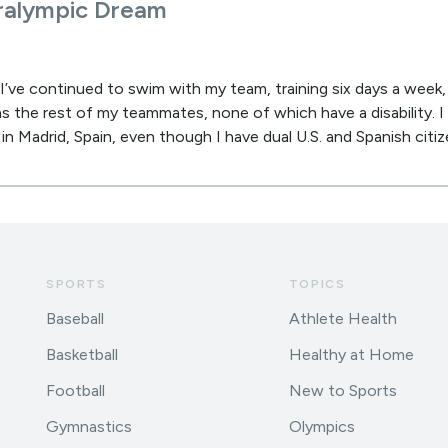
aralympic Dream
’ve continued to swim with my team, training six days a week,
 as the rest of my teammates, none of which have a disability. 
in Madrid, Spain, even though I have dual U.S. and Spanish citiz
SPORTS
TOPICS
Baseball
Athlete Health
Basketball
Healthy at Home
Football
New to Sports
Gymnastics
Olympics