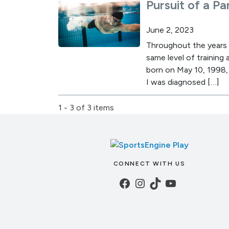
Pursuit of a P
June 2, 2023
Throughout the years I
same level of training
born on May 10, 1998, 
I was diagnosed […]
1 - 3 of 3 items
CONNECT WITH US
Facebook
Instagram
TikTok
YouTube