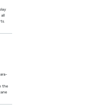
play
all
ts.
ara-
n the
 cane