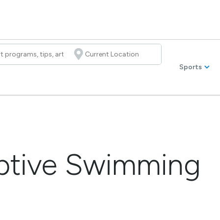
Sports
aptive Swimming