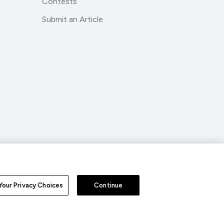
Contests
Submit an Article
.
All Rights Reserved.
Your Privacy Choices
Continue
nd Conditions