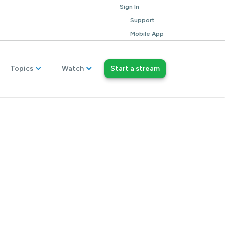
Sign In
Support
Mobile App
Topics
Watch
Start a stream