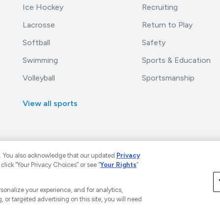
Ice Hockey
Recruiting
Lacrosse
Return to Play
Softball
Safety
Swimming
Sports & Education
Volleyball
Sportsmanship
View all sports
. You also acknowledge that our updated
Privacy
 click “Your Privacy Choices” or see “
Your Rights
”
LLC. The Home of Youth Sports™.
A Versant Media Company
rivacy Policy
Your Privacy Choices
CA Notice
Terms a
ersonalize your experience, and for analytics,
, or targeted advertising on this site, you will need