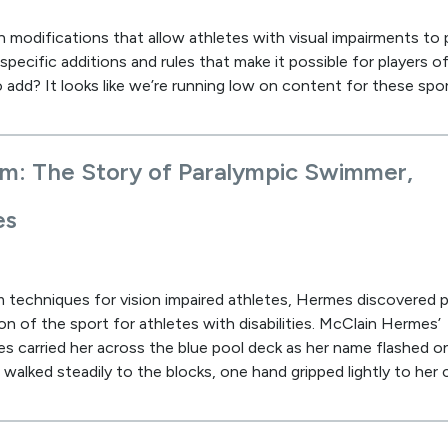
n modifications that allow athletes with visual impairments to 
pecific additions and rules that make it possible for players of 
 add? It looks like we’re running low on content for these spor
om: The Story of Paralympic Swimmer,
es
 techniques for vision impaired athletes, Hermes discovered p
n of the sport for athletes with disabilities. McClain Hermes’
es carried her across the blue pool deck as her name flashed o
 walked steadily to the blocks, one hand gripped lightly to her