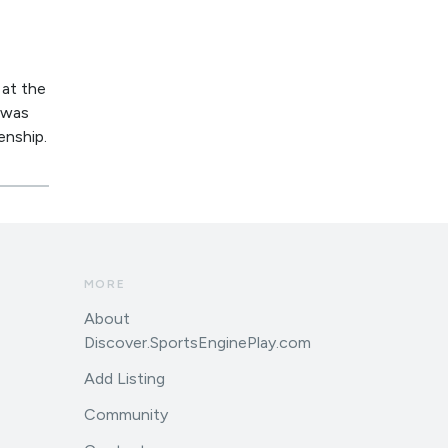
 at the
I was
enship.
MORE
About
Discover.SportsEnginePlay.com
Add Listing
Community