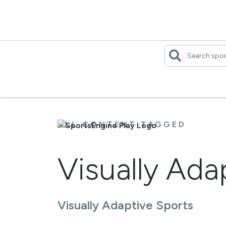
Skip
to
content
ALL CONTENT TAGGED
Visually Ad
Visually Adaptive Sports