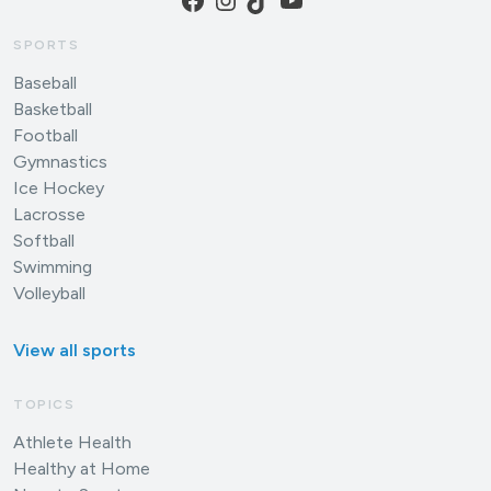
SPORTS
Baseball
Basketball
Football
Gymnastics
Ice Hockey
Lacrosse
Softball
Swimming
Volleyball
View all sports
TOPICS
Athlete Health
Healthy at Home