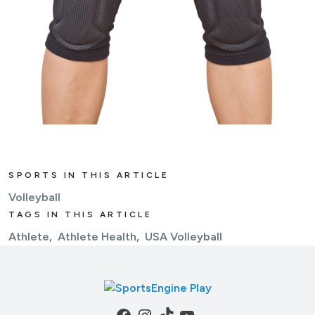
SPORTS IN THIS ARTICLE
Volleyball
TAGS IN THIS ARTICLE
Athlete
Athlete Health
USA Volleyball
Facebook
Instagram
TikTok
YouTube