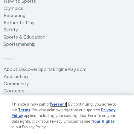
New to Sports
Olympics
Recruiting
Return to Play
Safety
Sports & Education
Sportsmanship
MORE
About Discover.SportsEnginePlay.com
Add Listing
Community
Contests
Submit an Article
This site is now part of
Versant
. By continuing, you agree to
our
Terms
. You also acknowledge that our updated
Privacy
Policy
applies, including your existing data. For info on your
data rights, click “Your Privacy Choices” or see “
Your Rights
”
in our Privacy Policy.