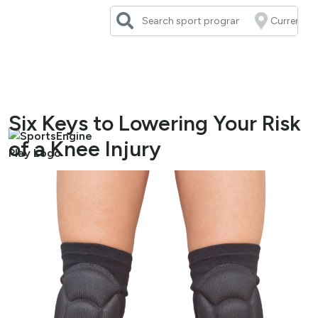
Skip
to
content
Six Keys to Lowering Your Risk
of a Knee Injury