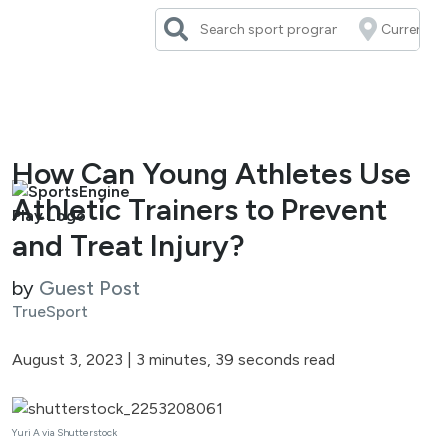
Skip
to
content
How Can Young Athletes Use
Athletic Trainers to Prevent
and Treat Injury?
by
Guest Post
TrueSport
August 3, 2023
|
3 minutes, 39 seconds read
Yuri A via Shutterstock