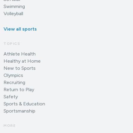
Swimming
Volleyball
View all sports
TOPICS
Athlete Health
Healthy at Home
New to Sports
Olympics
Recruiting
Return to Play
Safety
Sports & Education
Sportsmanship
MORE