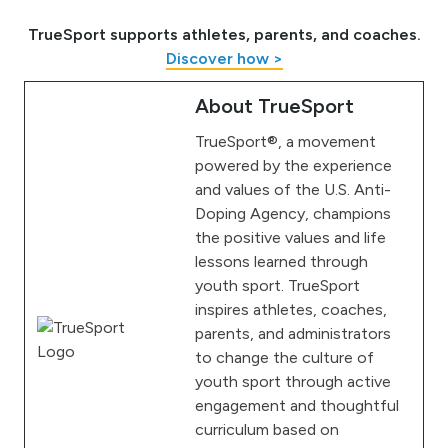
TrueSport supports athletes, parents, and coaches.
Discover how >
About TrueSport
TrueSport®, a movement
powered by the experience
and values of the U.S. Anti-
Doping Agency, champions
the positive values and life
lessons learned through
youth sport. TrueSport
inspires athletes, coaches,
parents, and administrators
to change the culture of
youth sport through active
engagement and thoughtful
curriculum based on