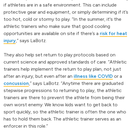
if athletes are in a safe environment. This can include
protective gear and equipment, or simply determining if it’s
too hot, cold or stormy to play. “In the summer, it's the
athletic trainers who make sure that good cooling
opportunities are available on site if there’s a
risk for heat
injury
,” says LaBotz.
They also help set return to play protocols based on
current science and approved standards of care. “Athletic
trainers help implement the return to play plan, not just
after an injury, but even after an
illness like COVID
or a
concussion
,” says LaBotz. “Anytime there are graduated
stepwise progressions to returning to play, the athletic
trainers are there to prevent the athlete from being their
own worst enemy. We know kids want to get back to
sport quickly, so the athletic trainer is often the one who
has to hold them back. The athletic trainer serves as an
enforcer in this role.”