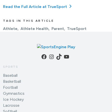
Read the Full Article at TrueSport
TAGS IN THIS ARTICLE
Athlete
Athlete Health
Parent
TrueSport
Facebook
Instagram
TikTok
YouTube
SPORTS
Baseball
Basketball
Football
Gymnastics
Ice Hockey
Lacrosse
Softball