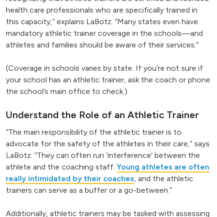
health care professionals who are specifically trained in
this capacity,” explains LaBotz. “Many states even have
mandatory athletic trainer coverage in the schools—and
athletes and families should be aware of their services.”
(Coverage in schools varies by state. If you’re not sure if
your school has an athletic trainer, ask the coach or phone
the school’s main office to check.)
Understand the Role of an Athletic Trainer
“The main responsibility of the athletic trainer is to
advocate for the safety of the athletes in their care,” says
LaBotz. “They can often run ‘interference' between the
athlete and the coaching staff.
Young athletes are often
really intimidated by their coaches
, and the athletic
trainers can serve as a buffer or a go-between.”
Additionally, athletic trainers may be tasked with assessing