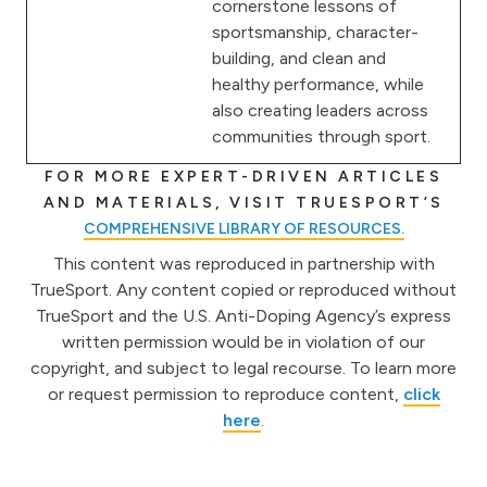
cornerstone lessons of
sportsmanship, character-
building, and clean and
healthy performance, while
also creating leaders across
communities through sport.
FOR MORE EXPERT-DRIVEN ARTICLES
AND MATERIALS, VISIT TRUESPORT’S
COMPREHENSIVE LIBRARY OF RESOURCES.
This content was reproduced in partnership with
TrueSport. Any content copied or reproduced without
TrueSport and the U.S. Anti-Doping Agency’s express
written permission would be in violation of our
copyright, and subject to legal recourse. To learn more
or request permission to reproduce content,
click
here
.