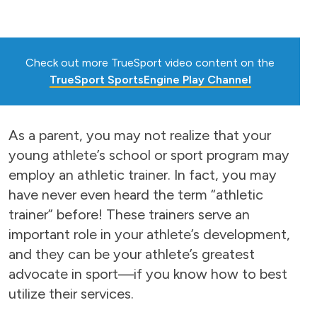
Check out more TrueSport video content on the
TrueSport SportsEngine Play Channel
As a parent, you may not realize that your
young athlete’s school or sport program may
employ an athletic trainer. In fact, you may
have never even heard the term “athletic
trainer” before! These trainers serve an
important role in your athlete’s development,
and they can be your athlete’s greatest
advocate in sport—if you know how to best
utilize their services.