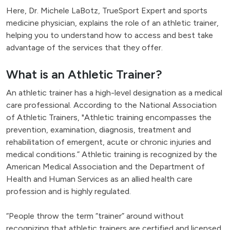
Here, Dr. Michele LaBotz, TrueSport Expert and sports
medicine physician, explains the role of an athletic trainer,
helping you to understand how to access and best take
advantage of the services that they offer.
What is an Athletic Trainer?
An athletic trainer has a high-level designation as a medical
care professional. According to the National Association
of Athletic Trainers, "Athletic training encompasses the
prevention, examination, diagnosis, treatment and
rehabilitation of emergent, acute or chronic injuries and
medical conditions.” Athletic training is recognized by the
American Medical Association and the Department of
Health and Human Services as an allied health care
profession and is highly regulated.
“People throw the term “trainer” around without
recognizing that athletic trainers are certified and licensed