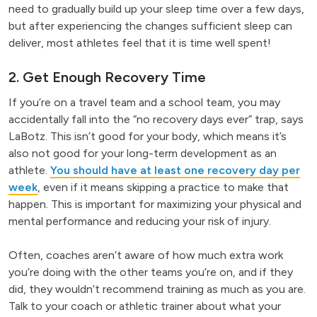
need to gradually build up your sleep time over a few days,
but after experiencing the changes sufficient sleep can
deliver, most athletes feel that it is time well spent!
2. Get Enough Recovery Time
If you’re on a travel team and a school team, you may
accidentally fall into the “no recovery days ever” trap, says
LaBotz. This isn’t good for your body, which means it’s
also not good for your long-term development as an
athlete.
You should have at least one recovery day per
week
, even if it means skipping a practice to make that
happen. This is important for maximizing your physical and
mental performance and reducing your risk of injury.
Often, coaches aren’t aware of how much extra work
you’re doing with the other teams you’re on, and if they
did, they wouldn’t recommend training as much as you are.
Talk to your coach or athletic trainer about what your