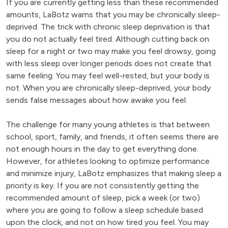
If you are currently getting less than these recommended
amounts, LaBotz warns that you may be chronically sleep-
deprived. The trick with chronic sleep deprivation is that
you do not actually feel tired. Although cutting back on
sleep for a night or two may make you feel drowsy, going
with less sleep over longer periods does not create that
same feeling. You may feel well-rested, but your body is
not. When you are chronically sleep-deprived, your body
sends false messages about how awake you feel.
The challenge for many young athletes is that between
school, sport, family, and friends, it often seems there are
not enough hours in the day to get everything done.
However, for athletes looking to optimize performance
and minimize injury, LaBotz emphasizes that making sleep a
priority is key. If you are not consistently getting the
recommended amount of sleep, pick a week (or two)
where you are going to follow a sleep schedule based
upon the clock, and not on how tired you feel. You may