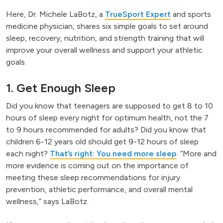
Here, Dr. Michele LaBotz, a
TrueSport Expert
and sports
medicine physician, shares six simple goals to set around
sleep, recovery, nutrition, and strength training that will
improve your overall wellness and support your athletic
goals.
1. Get Enough Sleep
Did you know that teenagers are supposed to get 8 to 10
hours of sleep every night for optimum health, not the 7
to 9 hours recommended for adults? Did you know that
children 6-12 years old should get 9-12 hours of sleep
each night?
That’s right: You need more sleep
. “More and
more evidence is coming out on the importance of
meeting these sleep recommendations for injury
prevention, athletic performance, and overall mental
wellness,” says LaBotz.