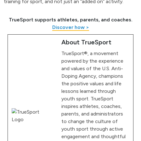
training for sport, and not just an “added on” activity.
TrueSport supports athletes, parents, and coaches.
Discover how >
About TrueSport
TrueSport®, a movement
powered by the experience
and values of the U.S. Anti-
Doping Agency, champions
the positive values and life
lessons learned through
youth sport. TrueSport
inspires athletes, coaches,
parents, and administrators
to change the culture of
youth sport through active
engagement and thoughtful