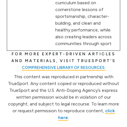
curriculum based on
cornerstone lessons of
sportsmanship, character-
building, and clean and
healthy performance, while
also creating leaders across
communities through sport.
FOR MORE EXPERT-DRIVEN ARTICLES
AND MATERIALS, VISIT TRUESPORT’S
COMPREHENSIVE LIBRARY OF RESOURCES.
This content was reproduced in partnership with
TrueSport. Any content copied or reproduced without
TrueSport and the U.S. Anti-Doping Agency’s express
written permission would be in violation of our
copyright, and subject to legal recourse. To learn more
or request permission to reproduce content,
click
here
.