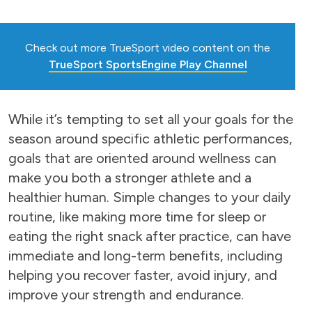
Check out more TrueSport video content on the
TrueSport SportsEngine Play Channel
While it’s tempting to set all your goals for the
season around specific athletic performances,
goals that are oriented around wellness can
make you both a stronger athlete and a
healthier human. Simple changes to your daily
routine, like making more time for sleep or
eating the right snack after practice, can have
immediate and long-term benefits, including
helping you recover faster, avoid injury, and
improve your strength and endurance.