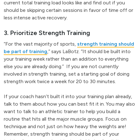
current total training load looks like and find out if you
should be skipping certain sessions in favor of time off or
less intense active recovery.
3. Prioritize Strength Training
“For the vast majority of sports,
strength training should
be part of training
,” says LaBotz. “It should be built into
your training week rather than an addition to everything
else you are already doing.” If you are not currently
involved in strength training, set a starting goal of doing
strength work twice a week for 20 to 30 minutes.
If your coach hasn’t built it into your training plan already,
talk to them about how you can best fit it in. You may also
want to talk to an athletic trainer to help you build a
routine that hits all the major muscle groups. Focus on
technique and not just on how heavy the weights are!
Remember, strength training should be part of your