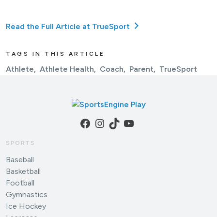
Read the Full Article at TrueSport
TAGS IN THIS ARTICLE
Athlete
Athlete Health
Coach
Parent
TrueSport
Facebook
Instagram
TikTok
YouTube
SPORTS
Baseball
Basketball
Football
Gymnastics
Ice Hockey