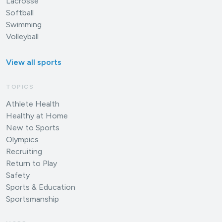
Lacrosse
Softball
Swimming
Volleyball
View all sports
TOPICS
Athlete Health
Healthy at Home
New to Sports
Olympics
Recruiting
Return to Play
Safety
Sports & Education
Sportsmanship