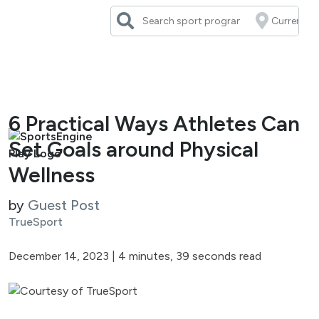
Skip
to
content
6 Practical Ways Athletes Can
Set Goals around Physical
Wellness
by
Guest Post
TrueSport
December 14, 2023
|
4 minutes, 39 seconds read