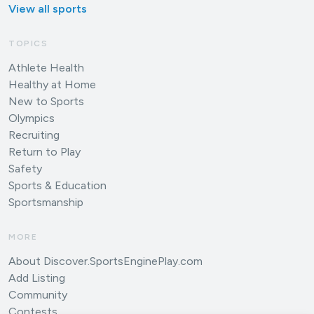
View all sports
TOPICS
Athlete Health
Healthy at Home
New to Sports
Olympics
Recruiting
Return to Play
Safety
Sports & Education
Sportsmanship
MORE
About Discover.SportsEnginePlay.com
Add Listing
Community
Contests