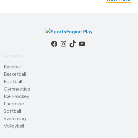
Facebook
Instagram
TikTok
YouTube
SPORTS
Baseball
Basketball
Football
Gymnastics
Ice Hockey
Lacrosse
Softball
Swimming
Volleyball