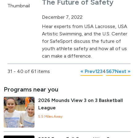
The Future of Safety
December 7, 2022
Hear experts from USA Lacrosse, USA
Artistic Swimming, and the U.S. Center
for SafeSport discuss the future of
youth athlete safety and how all of us
can make a difference.
31 - 40 of 61 items
« Prev
1
2
3
4
5
6
7
Next »
Programs near you
2026 Mounds View 3 on 3 Basketball
League
5.5 Miles Away