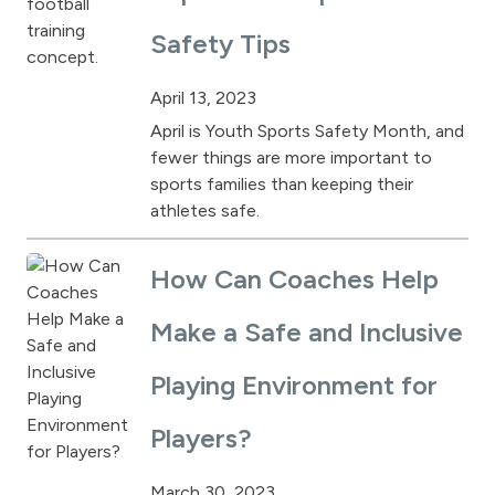
Safety Tips
April 13, 2023
April is Youth Sports Safety Month, and
fewer things are more important to
sports families than keeping their
athletes safe.
How Can Coaches Help
Make a Safe and Inclusive
Playing Environment for
Players?
March 30, 2023