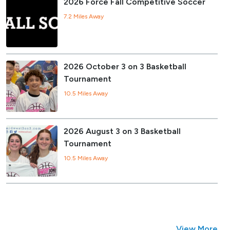
2026 Force Fall Competitive Soccer
7.2 Miles Away
2026 October 3 on 3 Basketball
Tournament
10.5 Miles Away
2026 August 3 on 3 Basketball
Tournament
10.5 Miles Away
View More