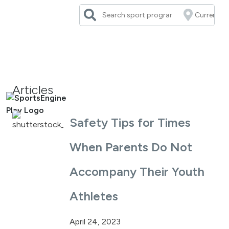
Skip
to
content
Articles
Safety Tips for Times
When Parents Do Not
Accompany Their Youth
Athletes
April 24, 2023