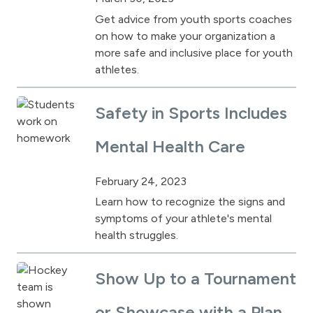
Get advice from youth sports coaches
on how to make your organization a
more safe and inclusive place for youth
athletes.
Safety in Sports Includes
Mental Health Care
February 24, 2023
Learn how to recognize the signs and
symptoms of your athlete's mental
health struggles.
Show Up to a Tournament
or Showcase with a Plan