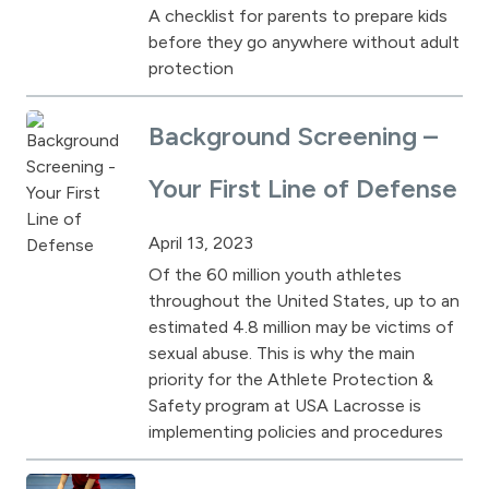
A checklist for parents to prepare kids
before they go anywhere without adult
protection
Background Screening –
Your First Line of Defense
April 13, 2023
Of the 60 million youth athletes
throughout the United States, up to an
estimated 4.8 million may be victims of
sexual abuse. This is why the main
priority for the Athlete Protection &
Safety program at USA Lacrosse is
implementing policies and procedures