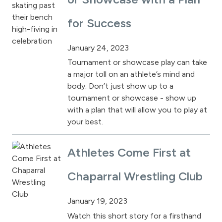
for Success
January 24, 2023
Tournament or showcase play can take
a major toll on an athlete’s mind and
body. Don’t just show up to a
tournament or showcase - show up
with a plan that will allow you to play at
your best.
Athletes Come First at
Chaparral Wrestling Club
January 19, 2023
Watch this short story for a firsthand