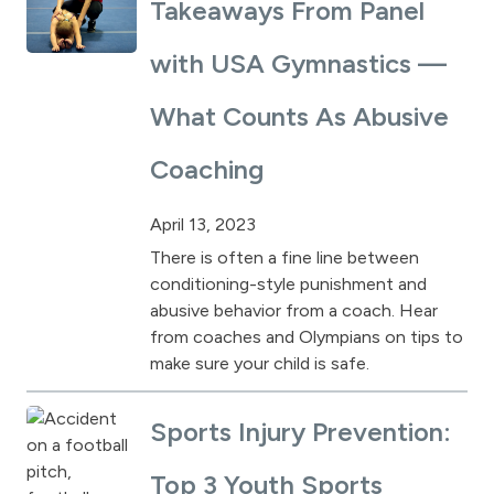
Takeaways From Panel
with USA Gymnastics —
What Counts As Abusive
Coaching
April 13, 2023
There is often a fine line between
conditioning-style punishment and
abusive behavior from a coach. Hear
from coaches and Olympians on tips to
make sure your child is safe.
Sports Injury Prevention:
Top 3 Youth Sports