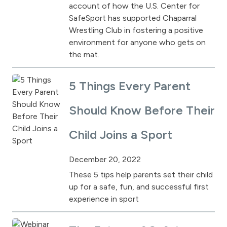
account of how the U.S. Center for
SafeSport has supported Chaparral
Wrestling Club in fostering a positive
environment for anyone who gets on
the mat.
5 Things Every Parent
Should Know Before Their
Child Joins a Sport
December 20, 2022
These 5 tips help parents set their child
up for a safe, fun, and successful first
experience in sport