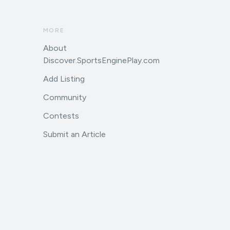
MORE
About
Discover.SportsEnginePlay.com
Add Listing
Community
Contests
Submit an Article