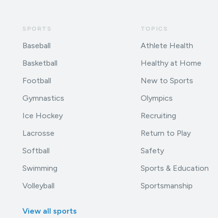
SPORTS
TOPICS
Baseball
Athlete Health
Basketball
Healthy at Home
Football
New to Sports
Gymnastics
Olympics
Ice Hockey
Recruiting
Lacrosse
Return to Play
Softball
Safety
Swimming
Sports & Education
Volleyball
Sportsmanship
View all sports