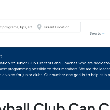
Sports
t
ation of Junior Club Directors and Coaches who are dedicated t
best programming possible to their members. We are the leaders
a voice for junior clubs. Our number one goal is to help club 
yball Club Can C