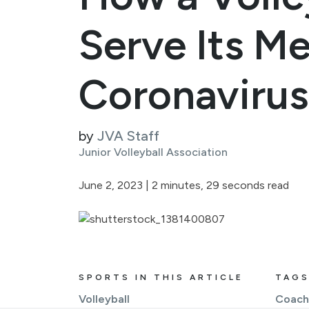
Serve Its M
Coronavirus 
by
JVA Staff
Junior Volleyball Association
June 2, 2023
|
2 minutes, 29 seconds read
SPORTS IN THIS ARTICLE
TAGS
Volleyball
Coach