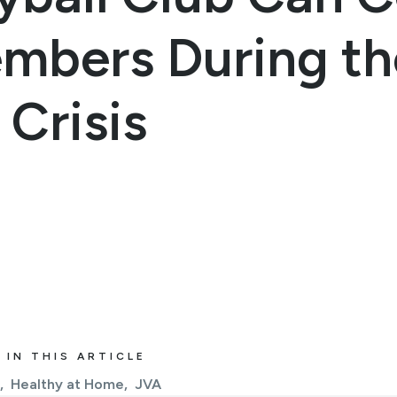
embers During th
Crisis
 IN THIS ARTICLE
Healthy at Home
JVA