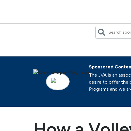
Skip
to
content
Sponsored Conten
The JVA is an associ
desire to offer the 
Programs and we are 
How a Volle