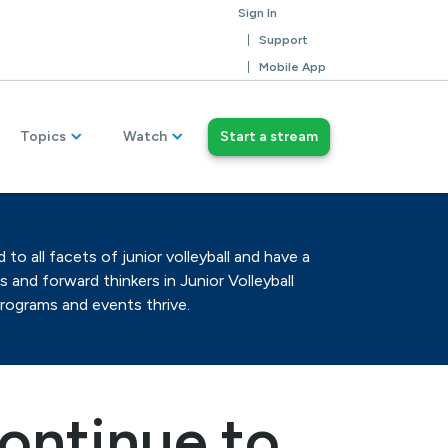
Sign In
Support
Mobile App
Topics
Watch
Start a stream
o all facets of junior volleyball and have a
 and forward thinkers in Junior Volleyball
programs and events thrive.
ontinue to