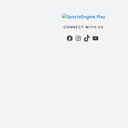
CONNECT WITH US
Facebook
Instagram
TikTok
YouTube