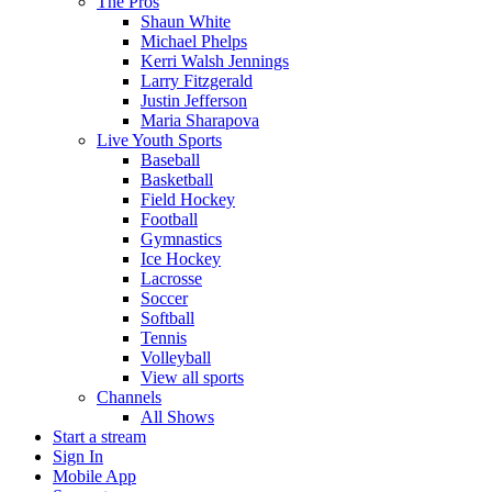
The Pros
Shaun White
Michael Phelps
Kerri Walsh Jennings
Larry Fitzgerald
Justin Jefferson
Maria Sharapova
Live Youth Sports
Baseball
Basketball
Field Hockey
Football
Gymnastics
Ice Hockey
Lacrosse
Soccer
Softball
Tennis
Volleyball
View all sports
Channels
All Shows
Start a stream
Sign In
Mobile App