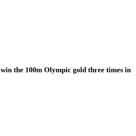
o win the 100m Olympic gold three times in