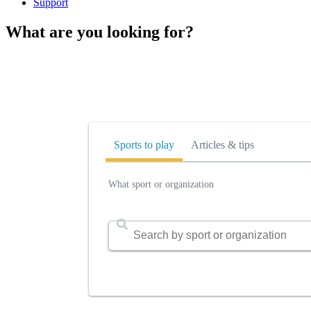
Support
What are you looking for?
Sports to play
Articles & tips
What sport or organization