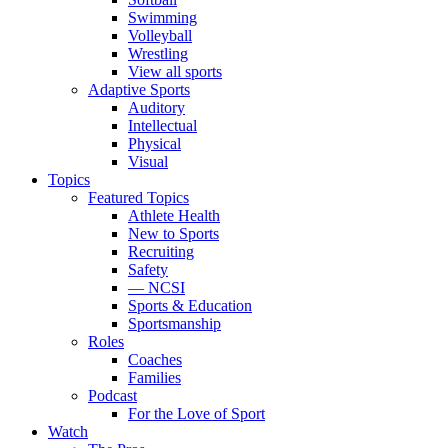
Swimming
Volleyball
Wrestling
View all sports
Adaptive Sports
Auditory
Intellectual
Physical
Visual
Topics
Featured Topics
Athlete Health
New to Sports
Recruiting
Safety
— NCSI
Sports & Education
Sportsmanship
Roles
Coaches
Families
Podcast
For the Love of Sport
Watch