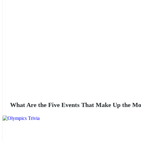
What Are the Five Events That Make Up the M