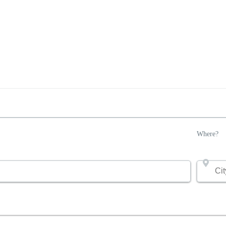
Where?