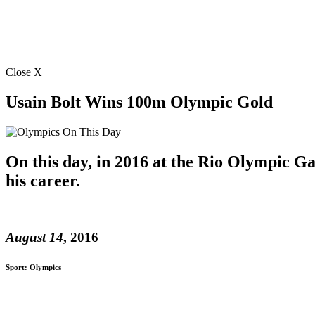
Close X
Usain Bolt Wins 100m Olympic Gold
On this day, in 2016 at the Rio Olympic Ga
his career.
August 14
, 2016
Sport: Olympics