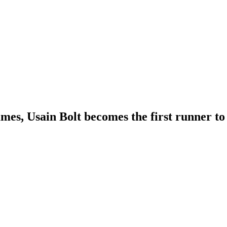
mes, Usain Bolt becomes the first runner t