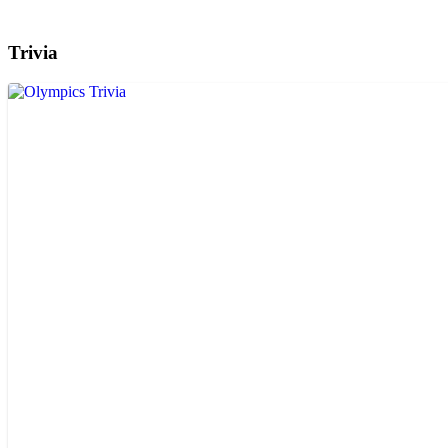
Trivia