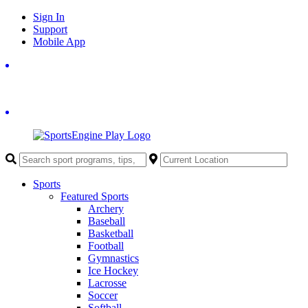
Skip
Sign In
to
Support
content
Mobile App
Sports
Featured Sports
Archery
Baseball
Basketball
Football
Gymnastics
Ice Hockey
Lacrosse
Soccer
Softball