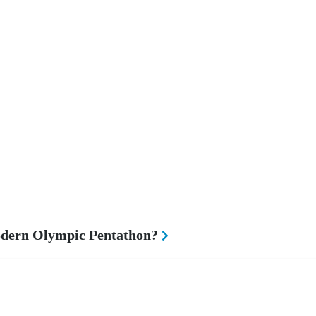
odern Olympic Pentathon?