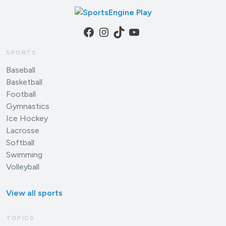
Facebook
Instagram
TikTok
YouTube
SPORTS
Baseball
Basketball
Football
Gymnastics
Ice Hockey
Lacrosse
Softball
Swimming
Volleyball
View all sports
TOPICS