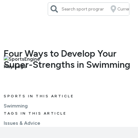
Skip
to
content
Four Ways to Develop Your
Super-Strengths in Swimming
SPORTS IN THIS ARTICLE
Swimming
TAGS IN THIS ARTICLE
Issues & Advice