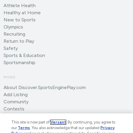
Athlete Health
Healthy at Home
New to Sports
Olympics
Recruiting
Return to Play
Safety
Sports & Education
Sportsmanship
MORE
About Discover.SportsEnginePlay.com
Add Listing
Community
Contests
Submit an Article
This site is now part of
Versant
. By continuing, you agree to
our
Terms
. You also acknowledge that our updated
Privacy