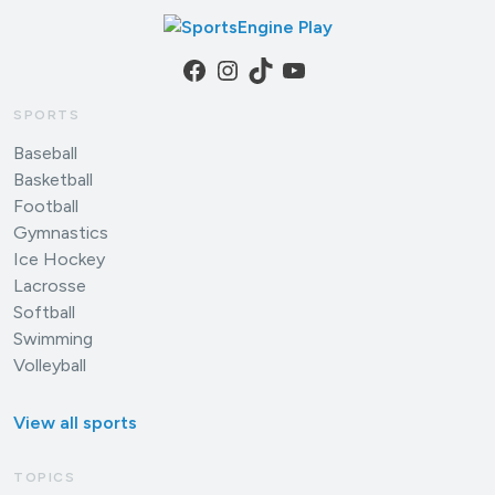
Facebook
Instagram
TikTok
YouTube
SPORTS
Baseball
Basketball
Football
Gymnastics
Ice Hockey
Lacrosse
Softball
Swimming
Volleyball
View all sports
TOPICS