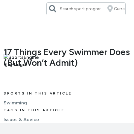
Skip
to
content
17 Things Every Swimmer Does
(But Won’t Admit)
SPORTS IN THIS ARTICLE
Swimming
TAGS IN THIS ARTICLE
Issues & Advice