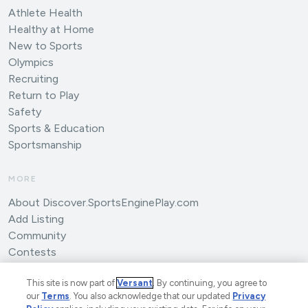
Athlete Health
Healthy at Home
New to Sports
Olympics
Recruiting
Return to Play
Safety
Sports & Education
Sportsmanship
MORE
About Discover.SportsEnginePlay.com
Add Listing
Community
Contests
Submit an Article
This site is now part of
Versant
. By continuing, you agree to
our
Terms
. You also acknowledge that our updated
Privacy