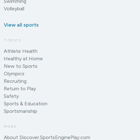
Swimming
Volleyball
View all sports
TOPICS
Athlete Health
Healthy at Home
New to Sports
Olympics
Recruiting
Return to Play
Safety
Sports & Education
Sportsmanship
MORE
About Discover.SportsEnginePlay.com