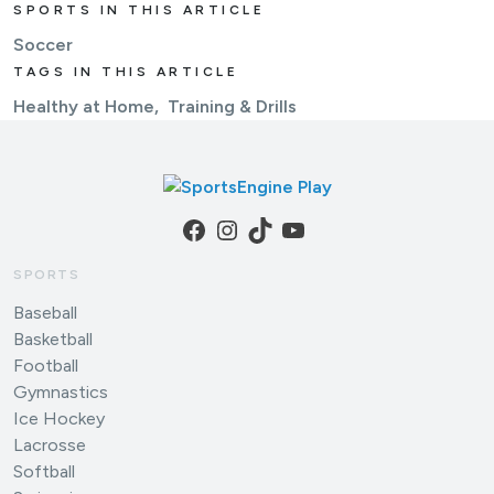
SPORTS IN THIS ARTICLE
Soccer
TAGS IN THIS ARTICLE
Healthy at Home
Training & Drills
Facebook
Instagram
TikTok
YouTube
SPORTS
Baseball
Basketball
Football
Gymnastics
Ice Hockey
Lacrosse
Softball