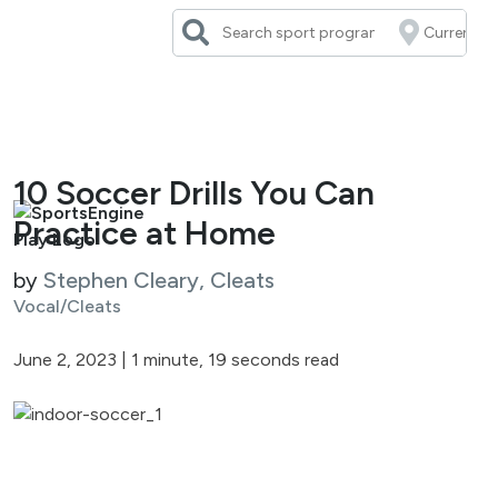
Skip
to
content
10 Soccer Drills You Can
Practice at Home
by
Stephen Cleary, Cleats
Vocal/Cleats
June 2, 2023
|
1 minute, 19 seconds read