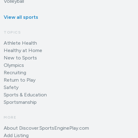
Volleyball
View all sports
TOPICS
Athlete Health
Healthy at Home
New to Sports
Olympics
Recruiting
Return to Play
Safety
Sports & Education
Sportsmanship
MORE
About Discover.SportsEnginePlay.com
Add Listing