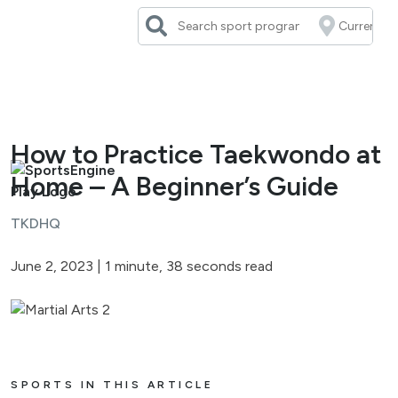
Skip
to
content
How to Practice Taekwondo at
Home – A Beginner’s Guide
TKDHQ
June 2, 2023
|
1 minute, 38 seconds read
SPORTS IN THIS ARTICLE