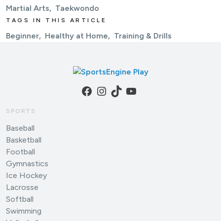
Martial Arts
Taekwondo
TAGS IN THIS ARTICLE
Beginner
Healthy at Home
Training & Drills
Facebook
Instagram
TikTok
YouTube
SPORTS
Baseball
Basketball
Football
Gymnastics
Ice Hockey
Lacrosse
Softball
Swimming