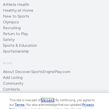
Athlete Health
Healthy at Home
New to Sports
Olympics
Recruiting
Return to Play
Safety
Sports & Education
Sportsmanship
MORE
About Discover.SportsEnginePlay.com
Add Listing
Community
Contests
Submit an Article
This site is now part of
Versant
. By continuing, you agree to
our
Terms
. You also acknowledge that our updated
Privacy