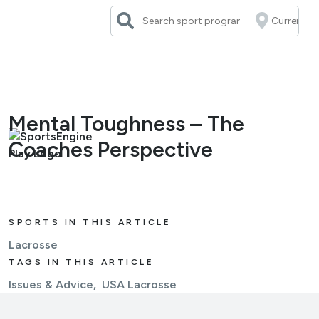
Skip
to
content
Mental Toughness – The
Coaches Perspective
SPORTS IN THIS ARTICLE
Lacrosse
TAGS IN THIS ARTICLE
Issues & Advice
USA Lacrosse