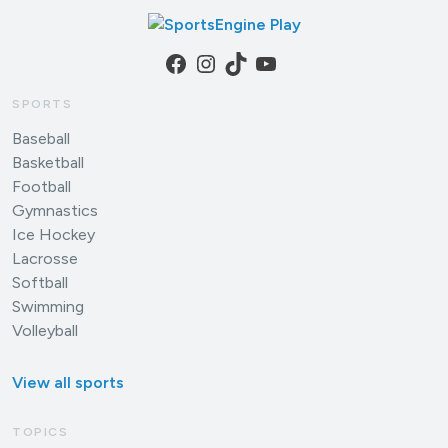
Facebook
Instagram
TikTok
YouTube
SPORTS
Baseball
Basketball
Football
Gymnastics
Ice Hockey
Lacrosse
Softball
Swimming
Volleyball
View all sports
TOPICS