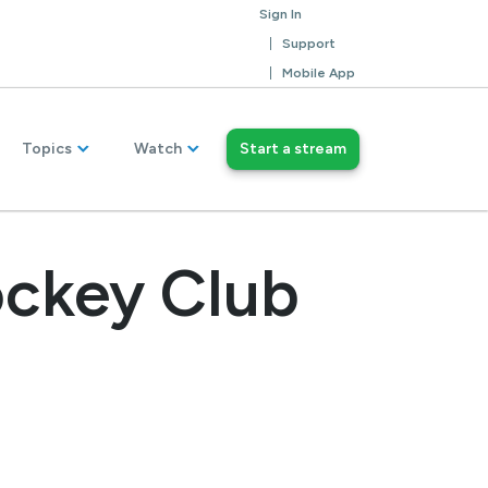
Sign In
Support
Mobile App
Topics
Watch
Start a stream
ockey Club