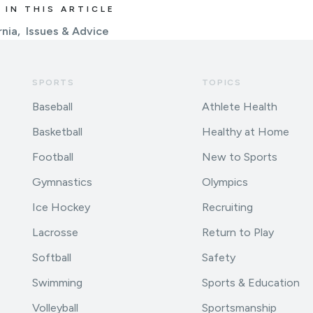
 IN THIS ARTICLE
rnia
Issues & Advice
SPORTS
TOPICS
Baseball
Athlete Health
Basketball
Healthy at Home
Football
New to Sports
Gymnastics
Olympics
Ice Hockey
Recruiting
Lacrosse
Return to Play
Softball
Safety
Swimming
Sports & Education
Volleyball
Sportsmanship