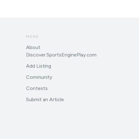
MORE
About
Discover.SportsEnginePlay.com
Add Listing
Community
Contests
Submit an Article