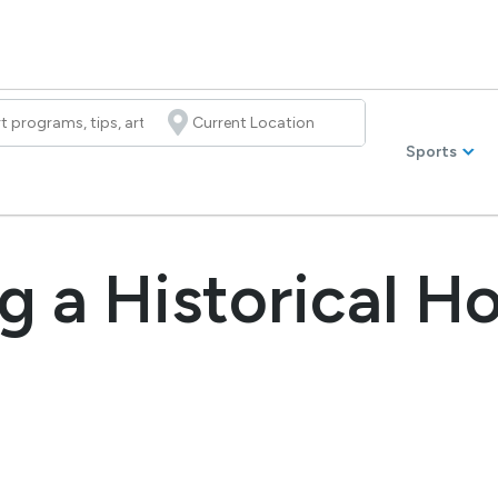
Sports
g a Historical H