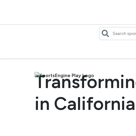
Skip
to
content
Transformin
in California