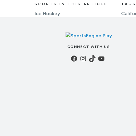
SPORTS IN THIS ARTICLE
TAGS
Ice Hockey
Califo
CONNECT WITH US
Facebook
Instagram
TikTok
YouTube