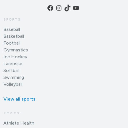
Facebook
Instagram
TikTok
YouTube
SPORTS
Baseball
Basketball
Football
Gymnastics
Ice Hockey
Lacrosse
Softball
Swimming
Volleyball
View all sports
TOPICS
Athlete Health