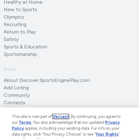
Healthy at Home
New to Sports
Olympics
Recruiting
Return to Play
Safety
Sports & Education
Sportsmanship
MORE
About Discover.SportsEnginePlay.com
Add Listing
Community
Contests
Submit an Article
This site is now part of
Versant
. By continuing, you agree to
our
Terms
. You also acknowledge that our updated
Privacy
Policy
applies, including your existing data. For info on your
data rights, click “Your Privacy Choices” or see “
Your Rights
”