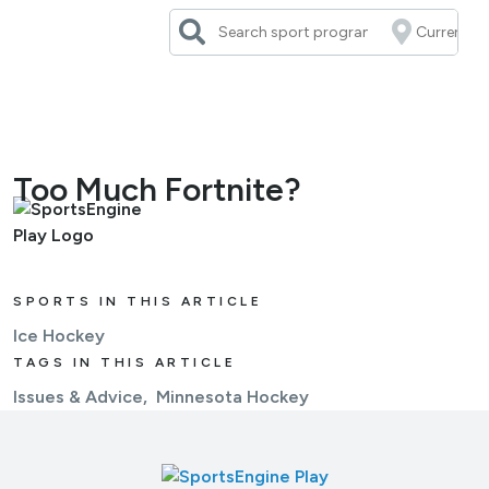
Skip
to
content
Too Much Fortnite?
SPORTS IN THIS ARTICLE
Ice Hockey
TAGS IN THIS ARTICLE
Issues & Advice
Minnesota Hockey