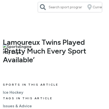
Skip
to
content
Lamoureux Twins Played
‘Pretty Much Every Sport
Available’
SPORTS IN THIS ARTICLE
Ice Hockey
TAGS IN THIS ARTICLE
Issues & Advice