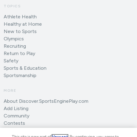
TOPICS
Athlete Health
Healthy at Home
New to Sports
Olympics
Recruiting
Return to Play
Safety
Sports & Education
Sportsmanship
MORE
About Discover.SportsEnginePlay.com
Add Listing
Community
Contests
Submit an Article
This site is now part of
Versant
. By continuing, you agree to