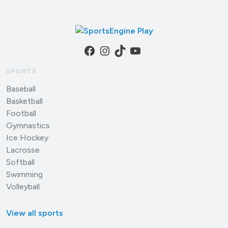
Facebook
Instagram
TikTok
YouTube
SPORTS
Baseball
Basketball
Football
Gymnastics
Ice Hockey
Lacrosse
Softball
Swimming
Volleyball
View all sports