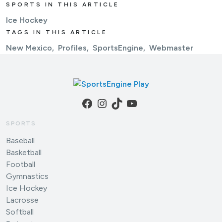
SPORTS IN THIS ARTICLE
Ice Hockey
TAGS IN THIS ARTICLE
New Mexico
Profiles
SportsEngine
Webmaster
Facebook
Instagram
TikTok
YouTube
SPORTS
Baseball
Basketball
Football
Gymnastics
Ice Hockey
Lacrosse
Softball