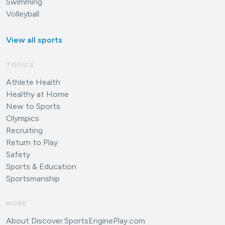
Swimming
Volleyball
View all sports
TOPICS
Athlete Health
Healthy at Home
New to Sports
Olympics
Recruiting
Return to Play
Safety
Sports & Education
Sportsmanship
MORE
About Discover.SportsEnginePlay.com