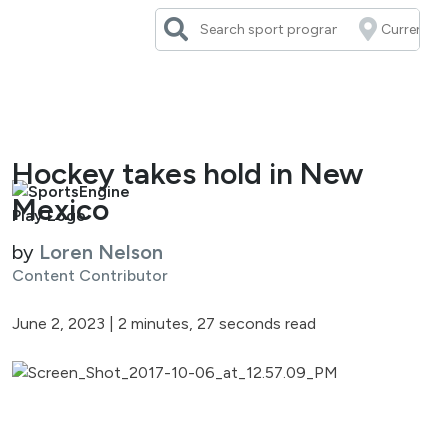
Skip
to
content
Hockey takes hold in New
Mexico
by
Loren Nelson
Content Contributor
June 2, 2023
|
2 minutes, 27 seconds read