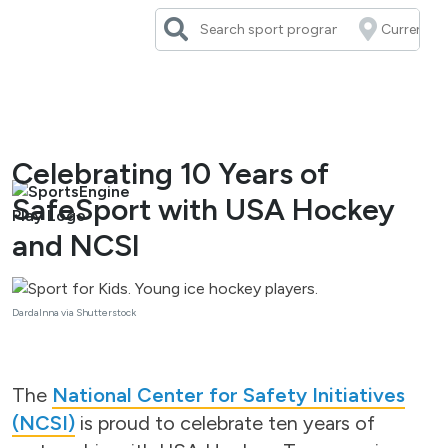
Skip
to
content
Celebrating 10 Years of
SafeSport with USA Hockey
and NCSI
DardaInna via Shutterstock
The
National Center for Safety Initiatives
(NCSI)
is proud to celebrate ten years of