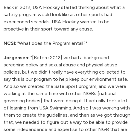
Back in 2012, USA Hockey started thinking about what a
safety program would look like as other sports had
experienced scandals. USA Hockey wanted to be
proactive in their sport toward any abuse.
NCSI:
"What does the Program entail?"
Jorgensen:
“[Before 2012] we had a background
screening policy and sexual abuse and physical abuse
policies, but we didn't really have everything collected to
say this is our program to help keep our environment safe.
And so we created the Safe Sport program, and we were
working at the same time with other NGBs [national
governing bodies] that were doing it. It actually took a lot
of learning from USA Swimming. And so I was working with
them to create the guidelines, and then as we got through
that, we needed to figure out a way to be able to provide
some independence and expertise to other NGB that are