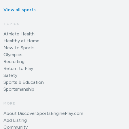
View all sports
TOPICS
Athlete Health
Healthy at Home
New to Sports
Olympics
Recruiting
Return to Play
Safety
Sports & Education
Sportsmanship
MORE
About Discover.SportsEnginePlay.com
Add Listing
Community