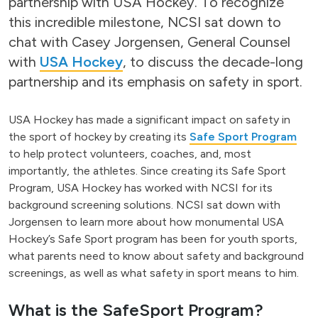
partnership with USA Hockey. To recognize
this incredible milestone, NCSI sat down to
chat with Casey Jorgensen, General Counsel
with
USA Hockey
, to discuss the decade-long
partnership and its emphasis on safety in sport.
USA Hockey has made a significant impact on safety in
the sport of hockey by creating its
Safe Sport Program
to help protect volunteers, coaches, and, most
importantly, the athletes. Since creating its Safe Sport
Program, USA Hockey has worked with NCSI for its
background screening solutions. NCSI sat down with
Jorgensen to learn more about how monumental USA
Hockey’s Safe Sport program has been for youth sports,
what parents need to know about safety and background
screenings, as well as what safety in sport means to him.
What is the SafeSport Program?