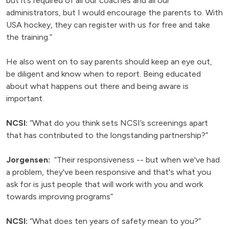
but it’s required of all our coaches and all our
administrators, but I would encourage the parents to. With
USA hockey, they can register with us for free and take
the training.”
He also went on to say parents should keep an eye out,
be diligent and know when to report. Being educated
about what happens out there and being aware is
important.
NCSI:
“What do you think sets NCSI’s screenings apart
that has contributed to the longstanding partnership?”
Jorgensen:
“Their responsiveness -- but when we've had
a problem, they've been responsive and that's what you
ask for is just people that will work with you and work
towards improving programs”
NCSI:
“What does ten years of safety mean to you?”