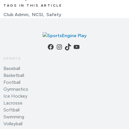
TAGS IN THIS ARTICLE
Club Admin
NCSI
Safety
Facebook
Instagram
TikTok
YouTube
SPORTS
Baseball
Basketball
Football
Gymnastics
Ice Hockey
Lacrosse
Softball
Swimming
Volleyball