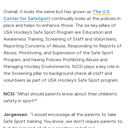
Overall, it looks the same but has grown as
The U.S.
Center for SafeSport
continually looks at the policies in
place and helps to enhance those. The six key pillars of
USA Hockey’s Safe Sport Program are Education and
Awareness Training, Screening of Staff and Volunteers,
Reporting Concerns of Abuse, Responding to Reports of
Abuse, Monitoring, and Supervision of the Safe Sport
Program, and having Policies Prohibiting Abuse and
Managing Hockey Environments. NCSI plays a key role in
the Screening pillar to background check all staff and
volunteers as part of USA Hockey’s Safe Sport program.
NCSI:
“What should parents know about their children’s
safety in sport?”
Jorgensen:
“I would encourage all the parents to take
Safe Sport training. You know, we don't require parents to,