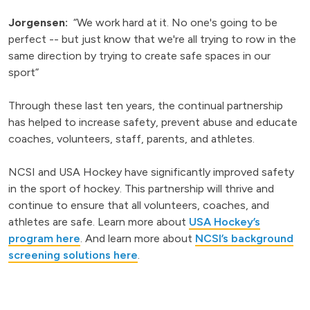
Jorgensen:
“We work hard at it. No one's going to be
perfect -- but just know that we're all trying to row in the
same direction by trying to create safe spaces in our
sport”
Through these last ten years, the continual partnership
has helped to increase safety, prevent abuse and educate
coaches, volunteers, staff, parents, and athletes.
NCSI and USA Hockey have significantly improved safety
in the sport of hockey. This partnership will thrive and
continue to ensure that all volunteers, coaches, and
athletes are safe. Learn more about
USA Hockey’s
program here
. And learn more about
NCSI’s background
screening solutions here
.