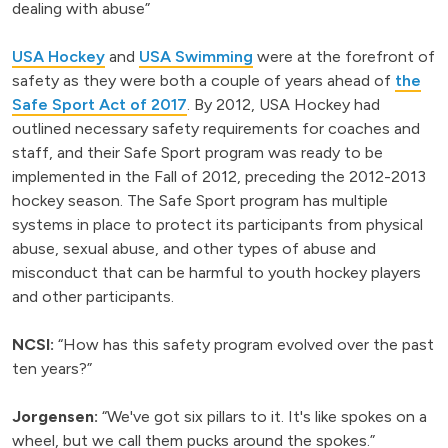
dealing with abuse”
USA Hockey
and
USA Swimming
were at the forefront of
safety as they were both a couple of years ahead of
the
Safe Sport Act of 2017
. By 2012, USA Hockey had
outlined necessary safety requirements for coaches and
staff, and their Safe Sport program was ready to be
implemented in the Fall of 2012, preceding the 2012-2013
hockey season. The Safe Sport program has multiple
systems in place to protect its participants from physical
abuse, sexual abuse, and other types of abuse and
misconduct that can be harmful to youth hockey players
and other participants.
NCSI:
“How has this safety program evolved over the past
ten years?”
Jorgensen:
“We've got six pillars to it. It's like spokes on a
wheel, but we call them pucks around the spokes.”