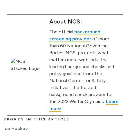
About NCSI
The official
background
screening provider
of more
than 60 National Governing
Bodies. NCSI protects what
matters most with industry-
leading background checks and
policy guidance from The
National Center for Safety
Initiatives, the trusted
background check provider for
the 2022 Winter Olympics.
Learn
more
SPORTS IN THIS ARTICLE
Ice Hockey