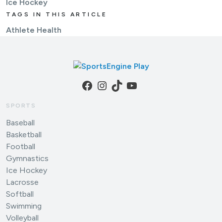
Ice Hockey
TAGS IN THIS ARTICLE
Athlete Health
Facebook
Instagram
TikTok
YouTube
SPORTS
Baseball
Basketball
Football
Gymnastics
Ice Hockey
Lacrosse
Softball
Swimming
Volleyball