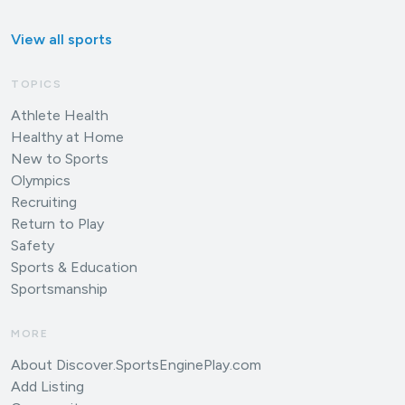
View all sports
TOPICS
Athlete Health
Healthy at Home
New to Sports
Olympics
Recruiting
Return to Play
Safety
Sports & Education
Sportsmanship
MORE
About Discover.SportsEnginePlay.com
Add Listing