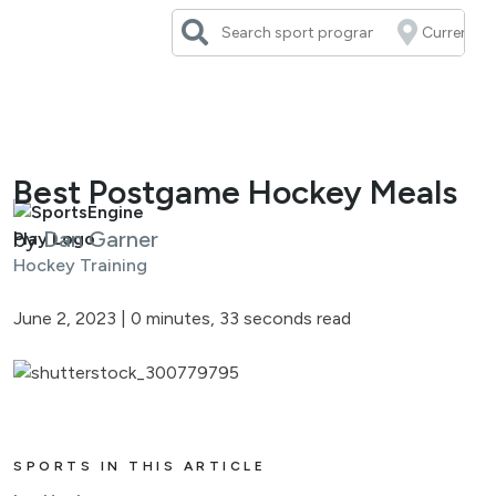
Skip
to
content
Best Postgame Hockey Meals
by
Dan Garner
Hockey Training
June 2, 2023
|
0 minutes, 33 seconds read
SPORTS IN THIS ARTICLE