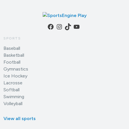
Facebook
Instagram
TikTok
YouTube
SPORTS
Baseball
Basketball
Football
Gymnastics
Ice Hockey
Lacrosse
Softball
Swimming
Volleyball
View all sports