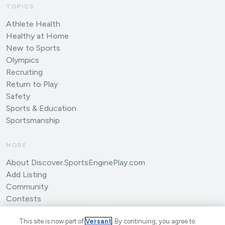
TOPICS
Athlete Health
Healthy at Home
New to Sports
Olympics
Recruiting
Return to Play
Safety
Sports & Education
Sportsmanship
MORE
About Discover.SportsEnginePlay.com
Add Listing
Community
Contests
Submit an Article
This site is now part of
Versant
. By continuing, you agree to