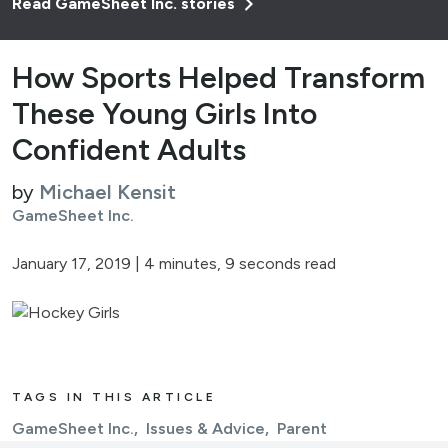
Read GameSheet Inc. stories
How Sports Helped Transform
These Young Girls Into
Confident Adults
by
Michael Kensit
GameSheet Inc.
January 17, 2019
|
4 minutes, 9 seconds read
TAGS IN THIS ARTICLE
GameSheet Inc.
Issues & Advice
Parent