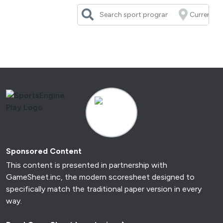
Skip
to
content
Sponsored Content
This content is presented in partnership with
GameSheet.inc, the modern scoresheet designed to
specifically match the traditional paper version in every
way.