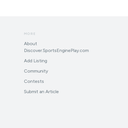
MORE
About
Discover.SportsEnginePlay.com
Add Listing
Community
Contests
Submit an Article