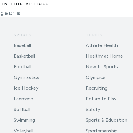
 IN THIS ARTICLE
g & Drills
SPORTS
TOPICS
Baseball
Athlete Health
Basketball
Healthy at Home
Football
New to Sports
Gymnastics
Olympics
Ice Hockey
Recruiting
Lacrosse
Return to Play
Softball
Safety
Swimming
Sports & Education
Volleyball
Sportsmanship