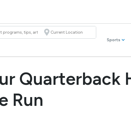
Sports
ur Quarterback 
e Run