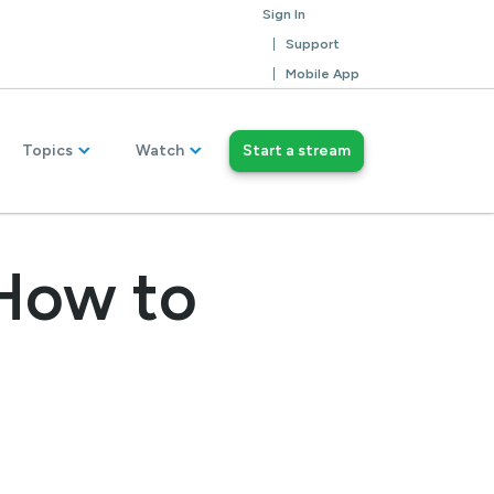
Sign In
Support
Mobile App
Topics
Watch
Start a stream
How to