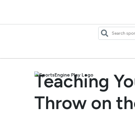
Skip
to
content
Teaching Yo
Throw on th