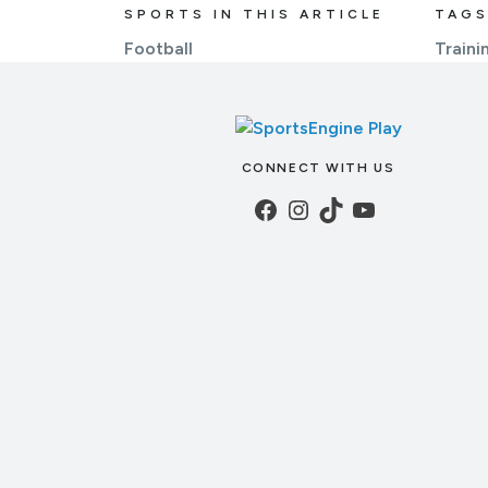
SPORTS IN THIS ARTICLE
TAGS
Football
Trainin
CONNECT WITH US
Facebook
Instagram
TikTok
YouTube