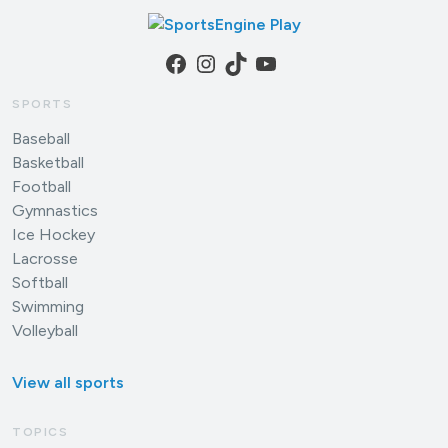
Facebook
Instagram
TikTok
YouTube
SPORTS
Baseball
Basketball
Football
Gymnastics
Ice Hockey
Lacrosse
Softball
Swimming
Volleyball
View all sports
TOPICS