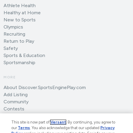
Athlete Health
Healthy at Home
New to Sports
Olympics
Recruiting
Return to Play
Safety
Sports & Education
Sportsmanship
MORE
About Discover.SportsEnginePlay.com
Add Listing
Community
Contests
Submit an Article
This site is now part of
Versant
. By continuing, you agree to
our
Terms
. You also acknowledge that our updated
Privacy