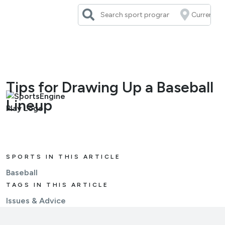
Skip
to
content
Tips for Drawing Up a Baseball
Lineup
SPORTS IN THIS ARTICLE
Baseball
TAGS IN THIS ARTICLE
Issues & Advice