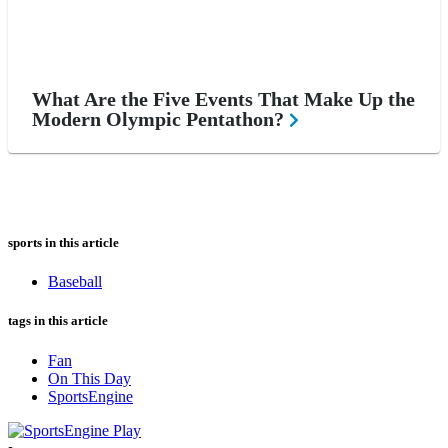
What Are the Five Events That Make Up the
Modern Olympic Pentathon?
sports in this article
Baseball
tags in this article
Fan
On This Day
SportsEngine