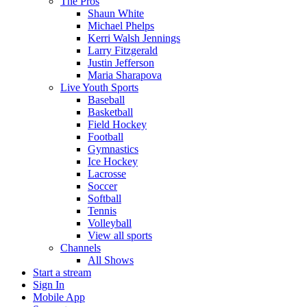
The Pros
Shaun White
Michael Phelps
Kerri Walsh Jennings
Larry Fitzgerald
Justin Jefferson
Maria Sharapova
Live Youth Sports
Baseball
Basketball
Field Hockey
Football
Gymnastics
Ice Hockey
Lacrosse
Soccer
Softball
Tennis
Volleyball
View all sports
Channels
All Shows
Start a stream
Sign In
Mobile App