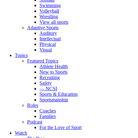
Swimming
Volleyball
Wrestling
View all sports
Adaptive Sports
Auditory
Intellectual
Physical
Visual
Topics
Featured Topics
Athlete Health
New to Sports
Recruiting
Safety
— NCSI
Sports & Education
Sportsmanship
Roles
Coaches
Families
Podcast
For the Love of Sport
Watch