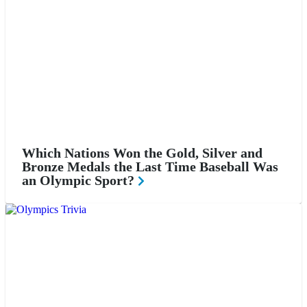
Which Nations Won the Gold, Silver and
Bronze Medals the Last Time Baseball Was
an Olympic Sport?