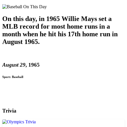
On this day, in 1965 Willie Mays set a
MLB record for most home runs in a
month when he hit his 17th home run in
August 1965.
August 29
, 1965
Sport: Baseball
Trivia