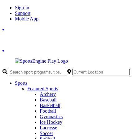
Skip
Sign In
to
Support
content
Mobile App
Sports
Featured Sports
Archery
Baseball
Basketball
Football
Gymnastics
Ice Hockey
Lacrosse
Soccer
Softball