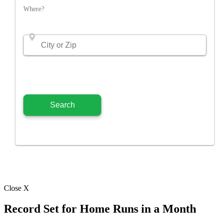
Where?
Close X
Record Set for Home Runs in a Month