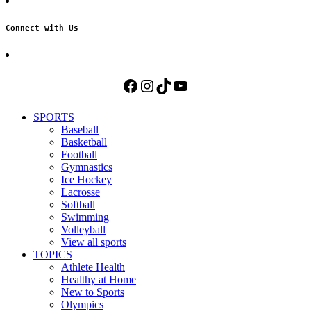
Connect with Us
Facebook
Instagram
TikTok
YouTube
SPORTS
Baseball
Basketball
Football
Gymnastics
Ice Hockey
Lacrosse
Softball
Swimming
Volleyball
View all sports
TOPICS
Athlete Health
Healthy at Home
New to Sports
Olympics