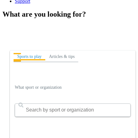
Support
What are you looking for?
Sports to play
Articles & tips
What sport or organization