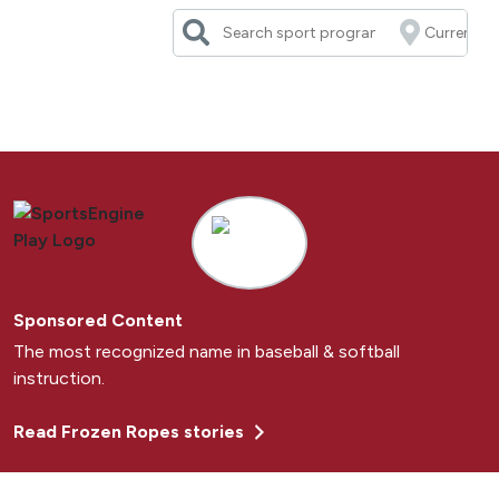
Skip
to
content
Sponsored Content
The most recognized name in baseball & softball
instruction.
Read Frozen Ropes stories