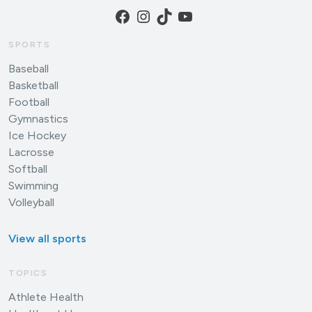
Facebook
Instagram
TikTok
YouTube
SPORTS
Baseball
Basketball
Football
Gymnastics
Ice Hockey
Lacrosse
Softball
Swimming
Volleyball
View all sports
TOPICS
Athlete Health