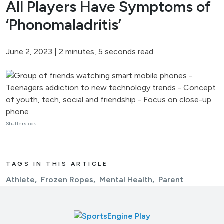
All Players Have Symptoms of
‘Phonomaladritis’
June 2, 2023
|
2 minutes, 5 seconds read
Shutterstock
TAGS IN THIS ARTICLE
Athlete
Frozen Ropes
Mental Health
Parent