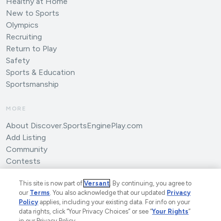
Healthy at Home
New to Sports
Olympics
Recruiting
Return to Play
Safety
Sports & Education
Sportsmanship
MORE
About Discover.SportsEnginePlay.com
Add Listing
Community
Contests
Submit an Article
This site is now part of
Versant
. By continuing, you agree to
our
Terms
. You also acknowledge that our updated
Privacy
Policy
applies, including your existing data. For info on your
data rights, click “Your Privacy Choices” or see “
Your Rights
”
in our Privacy Policy.