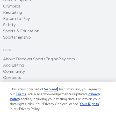
Olympics
Recruiting
Return to Play
Safety
Sports & Education
Sportsmanship
MORE
About Discover.SportsEnginePlay.com
Add Listing
Community
Contests
Submit an Article
This site is now part of
Versant
. By continuing, you agree to
our
Terms
. You also acknowledge that our updated
Privacy
Policy
applies, including your existing data. For info on your
data rights, click “Your Privacy Choices” or see “
Your Rights
”
in our Privacy Policy.