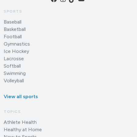
SPORTS
Baseball
Basketball
Football
Gymnastics
Ice Hockey
Lacrosse
Softball
Swimming
Volleyball
View all sports
TOPICS
Athlete Health
Healthy at Home
New to Sports