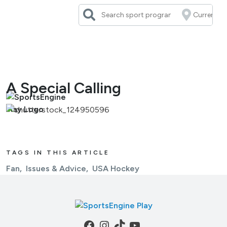
Skip
to
content
A Special Calling
TAGS IN THIS ARTICLE
Fan
Issues & Advice
USA Hockey
Facebook
Instagram
TikTok
YouTube